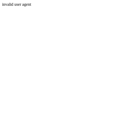
invalid user agent