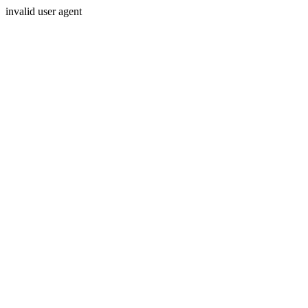
invalid user agent