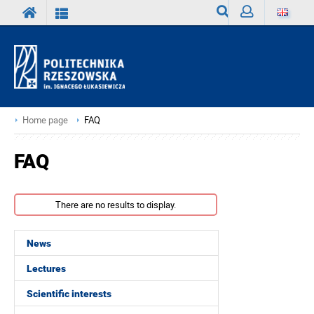
Search
Sign
in
Home page
FAQ
FAQ
There are no results to display.
News
Lectures
Scientific interests