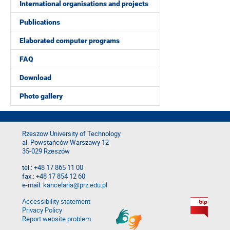
International organisations and projects
Publications
Elaborated computer programs
FAQ
Download
Photo gallery
Rzeszow University of Technology
al. Powstańców Warszawy 12
35-029 Rzeszów
tel.: +48 17 865 11 00
fax.: +48 17 854 12 60
e-mail:
kancelaria@prz.edu.pl
Accessibility statement
Privacy Policy
Report website problem