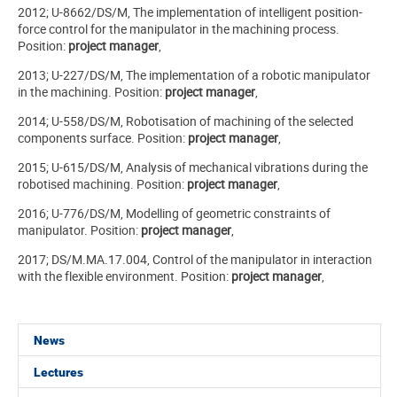
2012; U-8662/DS/M, The implementation of intelligent position-
force control for the manipulator in the machining process.
Position:
project manager
,
2013; U-227/DS/M, The implementation of a robotic manipulator
in the machining. Position:
project manager
,
2014; U-558/DS/M, Robotisation of machining of the selected
components surface. Position:
project manager
,
2015; U-615/DS/M, Analysis of mechanical vibrations during the
robotised machining. Position:
project manager
,
2016; U-776/DS/M, Modelling of geometric constraints of
manipulator. Position:
project manager
,
2017; DS/M.MA.17.004, Control of the manipulator in interaction
with the flexible environment. Position:
project manager
,
News
Lectures