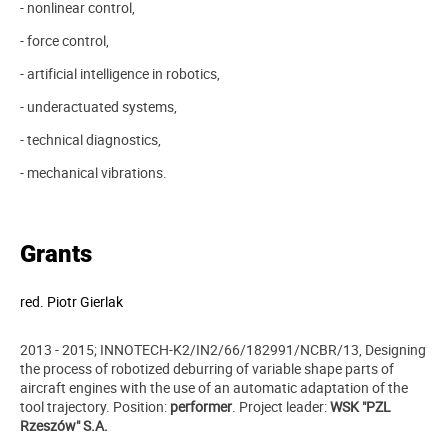
- nonlinear control,
- force control,
- artificial intelligence in robotics,
- underactuated systems,
- technical diagnostics,
- mechanical vibrations.
Grants
red.
Piotr Gierlak
2013 - 2015; INNOTECH-K2/IN2/66/182991/NCBR/13, Designing
the process of robotized deburring of variable shape parts of
aircraft engines with the use of an automatic adaptation of the
tool trajectory. Position:
performer
.
Project leader
:
WSK "PZL
Rzeszów" S.A.