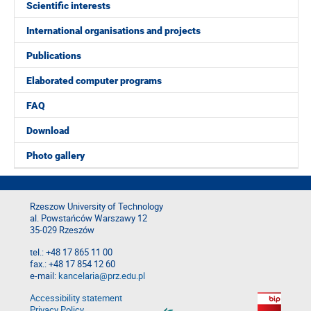
Scientific interests
International organisations and projects
Publications
Elaborated computer programs
FAQ
Download
Photo gallery
Rzeszow University of Technology
al. Powstańców Warszawy 12
35-029 Rzeszów
tel.: +48 17 865 11 00
fax.: +48 17 854 12 60
e-mail:
kancelaria@prz.edu.pl
Accessibility statement
Privacy Policy