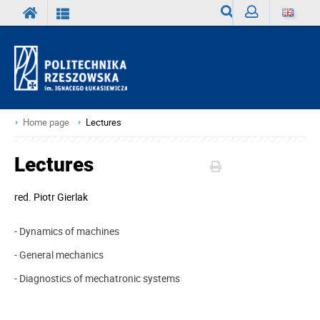
Search
Sign
in
Home page
Lectures
Lectures
red.
Piotr Gierlak
- Dynamics of machines
- General mechanics
- Diagnostics of mechatronic systems