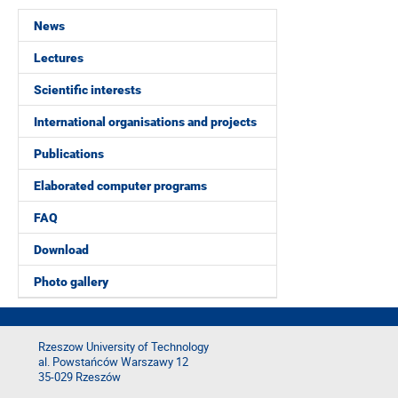
News
Lectures
Scientific interests
International organisations and projects
Publications
Elaborated computer programs
FAQ
Download
Photo gallery
Rzeszow University of Technology
al. Powstańców Warszawy 12
35-029 Rzeszów